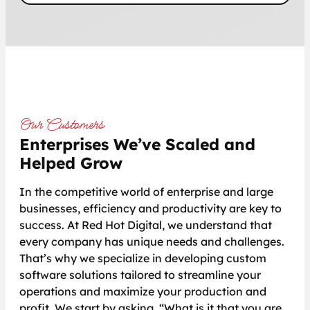
Our Customers
Enterprises We’ve Scaled and
Helped Grow
In the competitive world of enterprise and large
businesses, efficiency and productivity are key to
success. At Red Hot Digital, we understand that
every company has unique needs and challenges.
That’s why we specialize in developing custom
software solutions tailored to streamline your
operations and maximize your production and
profit. We start by asking, “What is it that you are