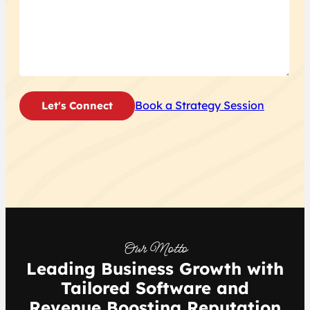
Book a Strategy Session
Our Motto
Leading Business Growth with
Tailored Software and
Revenue Boosting Reputation