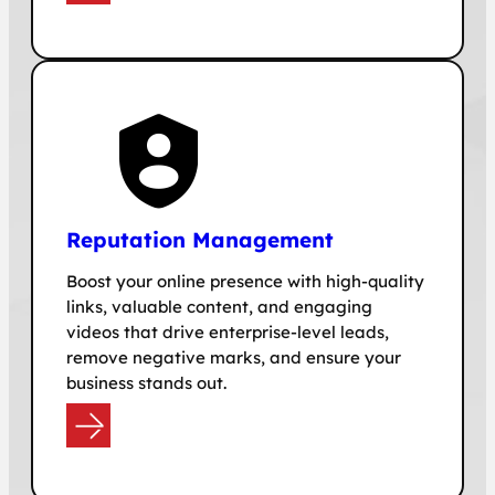
Reputation Management
Boost your online presence with high-quality
links, valuable content, and engaging
videos that drive enterprise-level leads,
remove negative marks, and ensure your
business stands out.
e