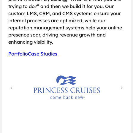
trying to do?” and then we build it for you. Our
custom LMS, CRM, and CMS systems ensure your
internal processes are optimized, while our
reputation management systems help your online
presence soar, driving revenue growth and
enhancing visibility.
Portfolio
Case Studies