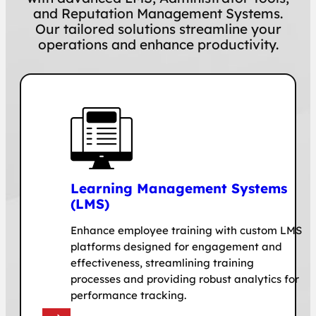
and Reputation Management Systems.
Our tailored solutions streamline your
operations and enhance productivity.
Learning Management Systems
(LMS)
Enhance employee training with custom LMS
platforms designed for engagement and
effectiveness, streamlining training
processes and providing robust analytics for
performance tracking.