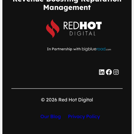
Management
In Partnership with
LinkedIn
Facebook
Instagram
© 2026 Red Hot Digital
Our Blog
Privacy Policy