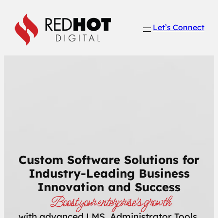
Skip
to
Let’s Connect
content
Custom Software Solutions for
Industry-Leading Business
Innovation and Success
Boost your enterprise’s growth
with advanced LMS, Administrator Tools,