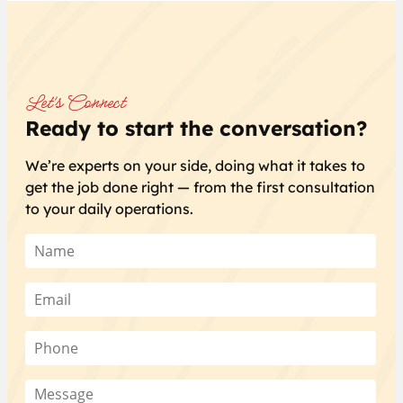
Let’s Connect
Ready to start the conversation?
We’re experts on your side, doing what it takes to
get the job done right — from the first consultation
to your daily operations.