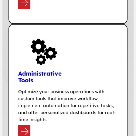
e
Adminis
trative
Tools
Optimize your business operations with
custom tools that improve workflow,
implement automation for repetitive tasks,
and offer personalized dashboards for real-
time insights.
e