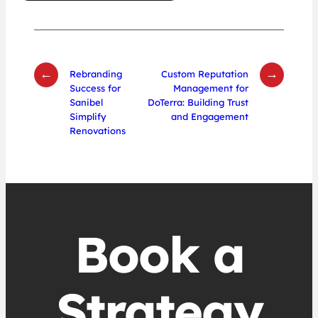
←
→
Rebranding
Custom Reputation
Success for
Management for
Sanibel
DoTerra: Building Trust
Simplify
and Engagement
Renovations
Book a
Strategy