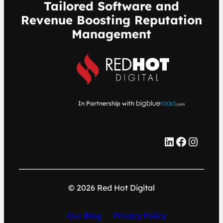
Tailored Software and
Revenue Boosting Reputation
Management
In Partnership with
LinkedIn
Facebook
Instagram
© 2026 Red Hot Digital
Our Blog
Privacy Policy