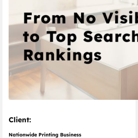
Client:
Nationwide Printing Business