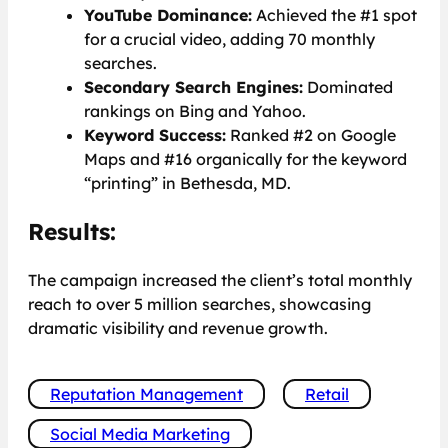
YouTube Dominance:
Achieved the #1 spot
for a crucial video, adding 70 monthly
searches.
Secondary Search Engines:
Dominated
rankings on Bing and Yahoo.
Keyword Success:
Ranked #2 on Google
Maps and #16 organically for the keyword
“printing” in Bethesda, MD.
Results:
The campaign increased the client’s total monthly
reach to over 5 million searches, showcasing
dramatic visibility and revenue growth.
Reputation Management
Retail
Social Media Marketing