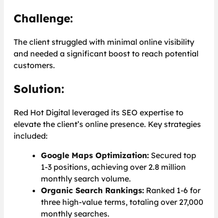
Challenge:
The client struggled with minimal online visibility
and needed a significant boost to reach potential
customers.
Solution:
Red Hot Digital leveraged its SEO expertise to
elevate the client’s online presence. Key strategies
included:
Google Maps Optimization:
Secured top
1-3 positions, achieving over 2.8 million
monthly search volume.
Organic Search Rankings:
Ranked 1-6 for
three high-value terms, totaling over 27,000
monthly searches.