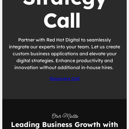
Call
Partner with Red Hot Digital to seamlessly
integrate our experts into your team. Let us create
custom business applications and elevate your
digital strategies. Enhance productivity and
innovation without additional in-house hires.
Discovery Call
Our Motto
Leading Business Growth with