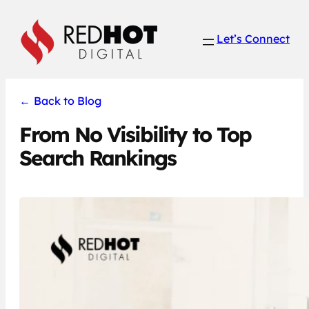
Skip
to
Let’s Connect
content
←
Back to Blog
From No Visibility to Top
Search Rankings