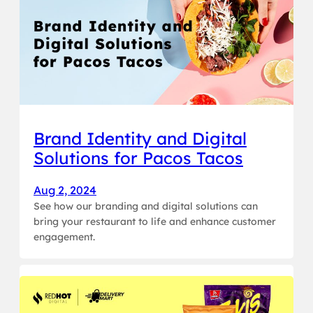
Brand Identity and Digital
Solutions for Pacos Tacos
Aug 2, 2024
See how our branding and digital solutions can
bring your restaurant to life and enhance customer
engagement.