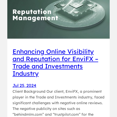
Enhancing Online Visibility
and Reputation for EnviFX –
Trade and Investments
Industry
Jul 25, 2024
Client Background Our client, EnviFX, a prominent
player in the Trade and Investments industry, faced
significant challenges with negative online reviews.
The negative publicity on sites such as
“behindmlm.com” and “trustpilot.com” for the