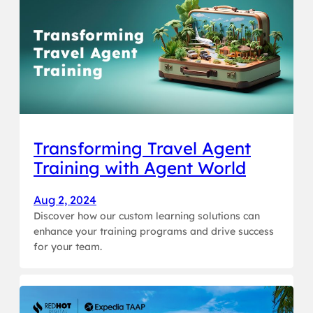
Transforming Travel Agent
Training with Agent World
Aug 2, 2024
Discover how our custom learning solutions can
enhance your training programs and drive success
for your team.