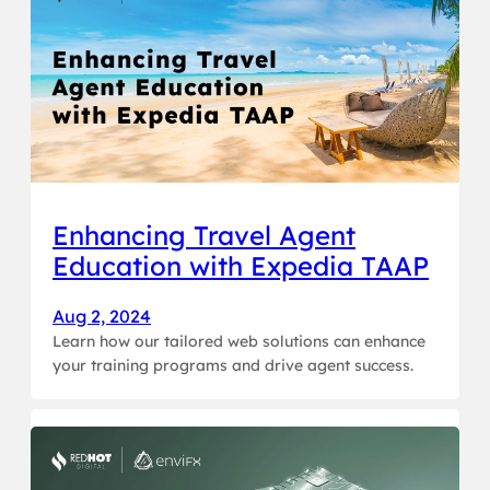
Enhancing Travel Agent
Education with Expedia TAAP
Aug 2, 2024
Learn how our tailored web solutions can enhance
your training programs and drive agent success.