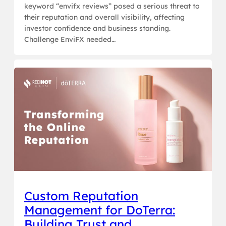
keyword “envifx reviews” posed a serious threat to
their reputation and overall visibility, affecting
investor confidence and business standing.
Challenge EnviFX needed…
Custom Reputation
Management for DoTerra:
Building Trust and