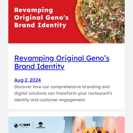
Revamping Original Geno’s
Brand Identity
Aug 2, 2024
Discover how our comprehensive branding and
digital solutions can transform your restaurant’s
identity and customer engagement.