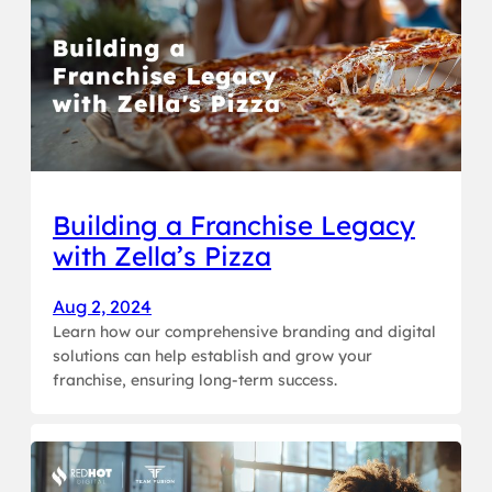
Building a Franchise Legacy
with Zella’s Pizza
Aug 2, 2024
Learn how our comprehensive branding and digital
solutions can help establish and grow your
franchise, ensuring long-term success.