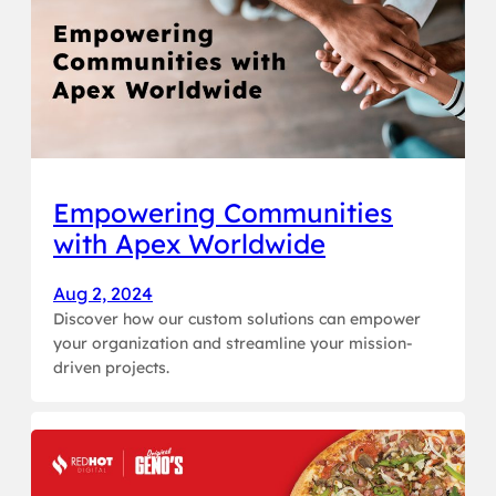
Empowering Communities
with Apex Worldwide
Aug 2, 2024
Discover how our custom solutions can empower
your organization and streamline your mission-
driven projects.