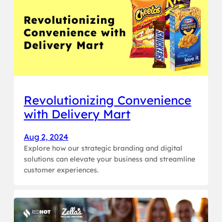
Revolutionizing Convenience
with Delivery Mart
Aug 2, 2024
Explore how our strategic branding and digital
solutions can elevate your business and streamline
customer experiences.