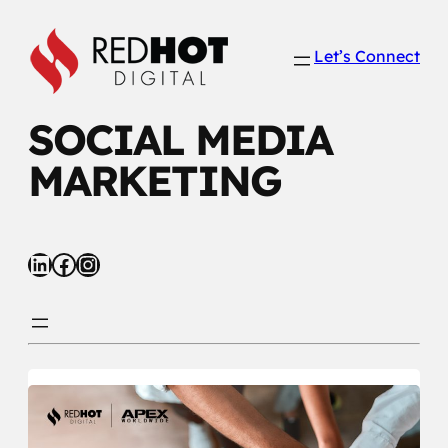
Skip
to
Let’s Connect
content
SOCIAL MEDIA
MARKETING
LinkedIn
Facebook
Instagram