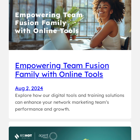
Empowering Team Fusion
Family with Online Tools
Aug 2, 2024
Explore how our digital tools and training solutions
can enhance your network marketing team’s
performance and growth.