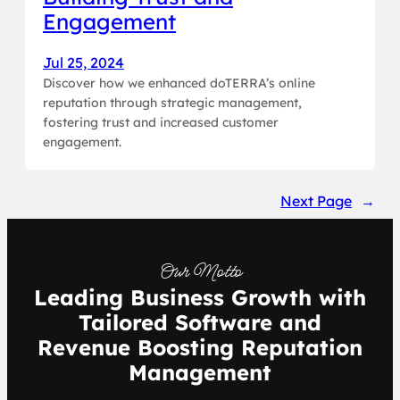
Engagement
Jul 25, 2024
Discover how we enhanced doTERRA’s online
reputation through strategic management,
fostering trust and increased customer
engagement.
Next Page
→
Our Motto
Leading Business Growth with
Tailored Software and
Revenue Boosting Reputation
Management