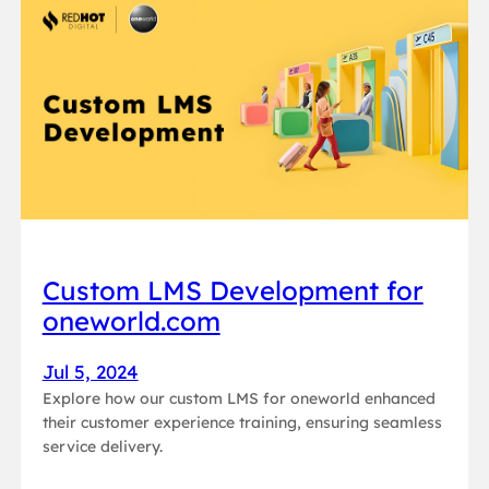
Custom LMS Development for
oneworld.com
Jul 5, 2024
Explore how our custom LMS for oneworld enhanced
their customer experience training, ensuring seamless
service delivery.