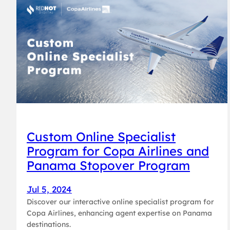
Custom Online Specialist
Program for Copa Airlines and
Panama Stopover Program
Jul 5, 2024
Discover our interactive online specialist program for
Copa Airlines, enhancing agent expertise on Panama
destinations.