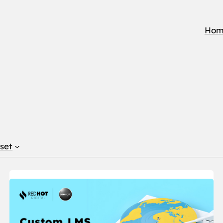
Hom
set