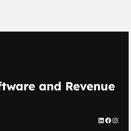
oftware and Revenue
LinkedIn
Facebook
Instagram