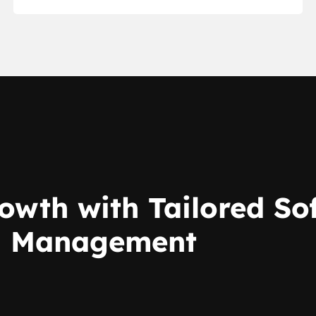
owth with Tailored S
on Management