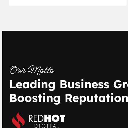
Our Motto
Leading Business Gr
Boosting Reputati