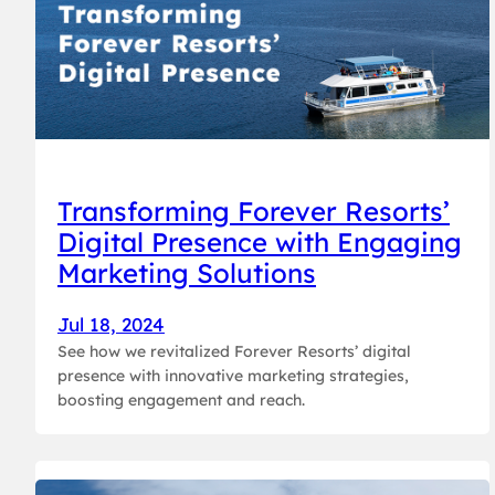
Transforming Forever Resorts’
Digital Presence with Engaging
Marketing Solutions
Jul 18, 2024
See how we revitalized Forever Resorts’ digital
presence with innovative marketing strategies,
boosting engagement and reach.