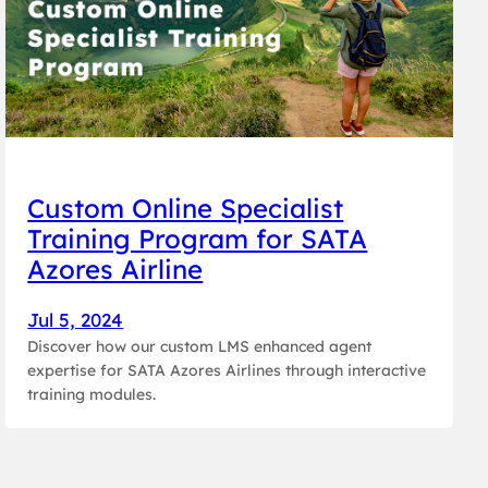
Custom Online Specialist
Training Program for SATA
Azores Airline
Jul 5, 2024
Discover how our custom LMS enhanced agent
expertise for SATA Azores Airlines through interactive
training modules.