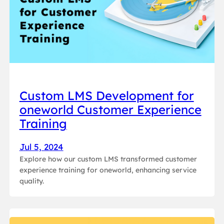
Custom LMS Development for
oneworld Customer Experience
Training
Jul 5, 2024
Explore how our custom LMS transformed customer
experience training for oneworld, enhancing service
quality.