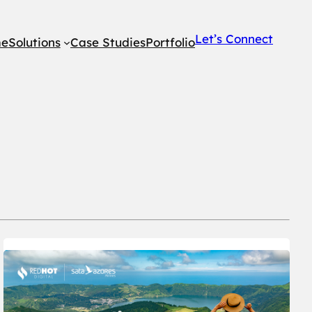
Let’s Connect
e
Solutions
Case Studies
Portfolio