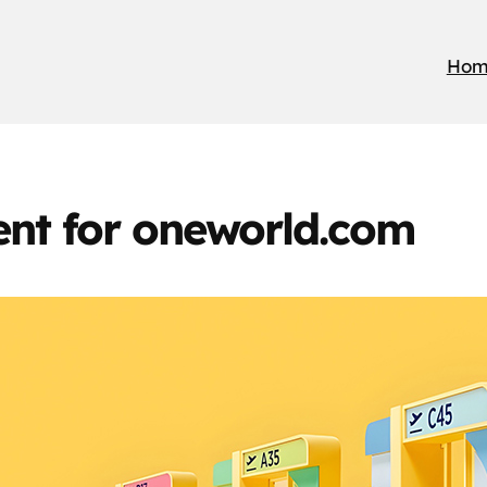
Hom
nt for oneworld.com