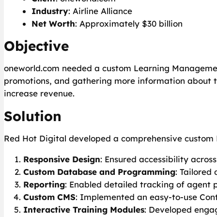
Industry
: Airline Alliance
Net Worth
: Approximately $30 billion
Objective
oneworld.com needed a custom Learning Management 
promotions, and gathering more information about t
increase revenue.
Solution
Red Hot Digital developed a comprehensive custom L
Responsive Design
: Ensured accessibility acros
Custom Database and Programming
: Tailored
Reporting
: Enabled detailed tracking of agent 
Custom CMS
: Implemented an easy-to-use Con
Interactive Training Modules
: Developed engag