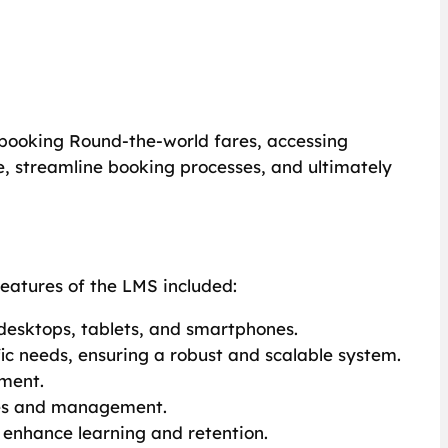
booking Round-the-world fares, accessing
, streamline booking processes, and ultimately
eatures of the LMS included:
 desktops, tablets, and smartphones.
c needs, ensuring a robust and scalable system.
sment.
tes and management.
 enhance learning and retention.