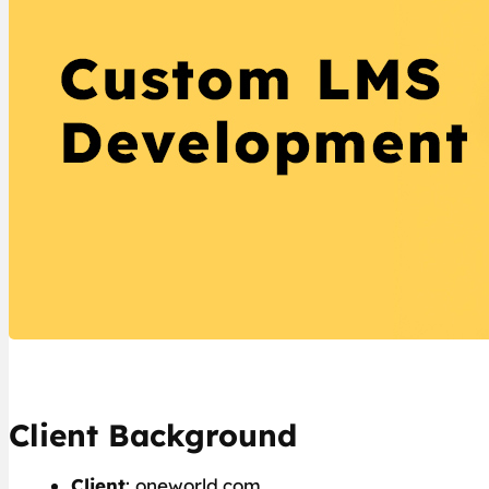
Client Background
Client
: oneworld.com