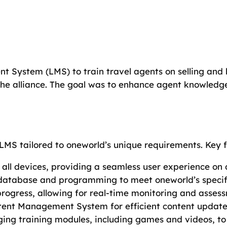
System (LMS) to train travel agents on selling and 
he alliance. The goal was to enhance agent knowledge
MS tailored to oneworld’s unique requirements. Key f
s all devices, providing a seamless user experience on
 database and programming to meet oneworld’s specifi
progress, allowing for real-time monitoring and asses
tent Management System for efficient content upda
ing training modules, including games and videos, to