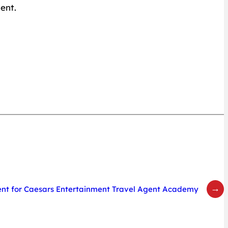
ent.
→
t for Caesars Entertainment Travel Agent Academy