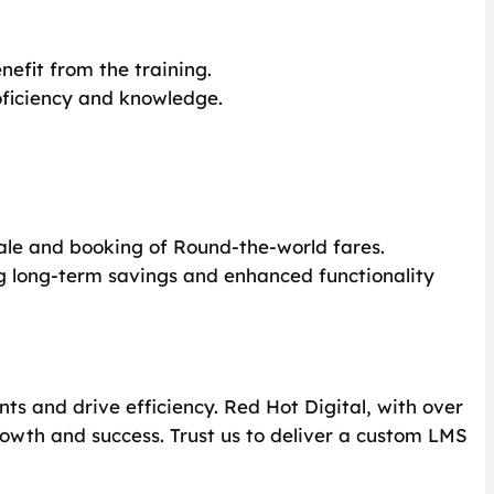
nefit from the training.
roficiency and knowledge.
 sale and booking of Round-the-world fares.
g long-term savings and enhanced functionality
ts and drive efficiency. Red Hot Digital, with over
rowth and success. Trust us to deliver a custom LMS