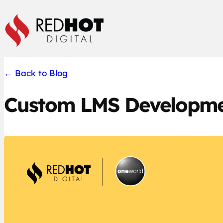
Skip
to
content
←
Back to Blog
Custom LMS Developme