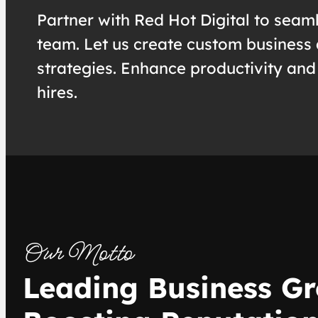
Partner with Red Hot Digital to seaml
team. Let us create custom business 
strategies. Enhance productivity and
hires.
Our Motto
Leading Business Gr