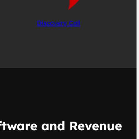
Discovery Call
oftware and Revenue