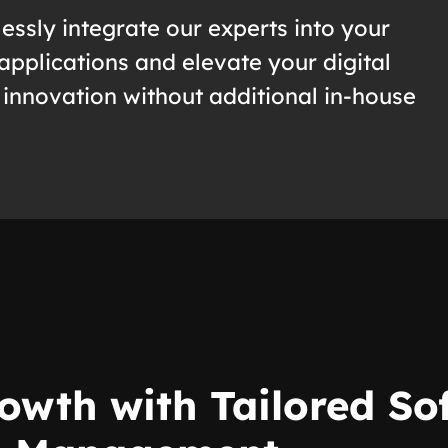
essly integrate our experts into your
applications and elevate your digital
 innovation without additional in-house
owth with Tailored S