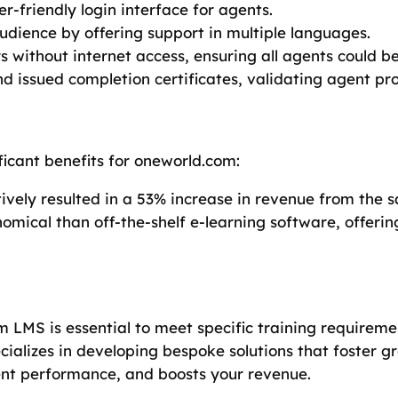
r-friendly login interface for agents.
audience by offering support in multiple languages.
rs without internet access, ensuring all agents could be
nd issued completion certificates, validating agent p
icant benefits for oneworld.com:
ctively resulted in a 53% increase in revenue from the
mical than off-the-shelf e-learning software, offerin
 LMS is essential to meet specific training requiremen
cializes in developing bespoke solutions that foster g
nt performance, and boosts your revenue.