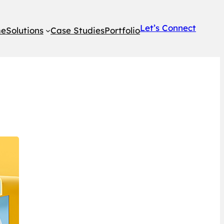
Let’s Connect
e
Solutions
Case Studies
Portfolio