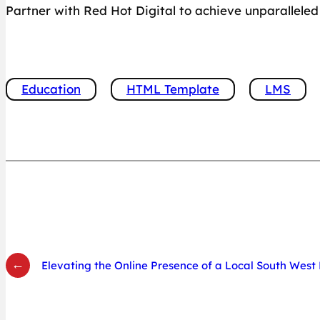
Partner with Red Hot Digital to achieve unparallel
Education
HTML Template
LMS
←
Elevating the Online Presence of a Local South Wes