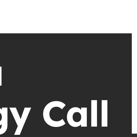
a
gy Call