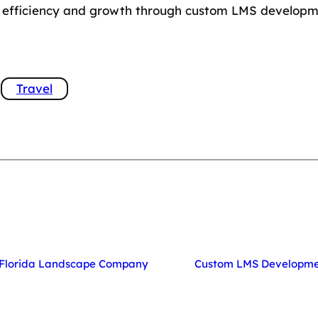
ed efficiency and growth through custom LMS developm
Travel
t Florida Landscape Company
Custom LMS Developmen