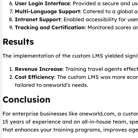
User Login Interface
: Provided a secure and use
Multi-Language Support
: Catered to a global 
Intranet Support
: Enabled accessibility for use
Tracking and Certification
: Monitored scores a
Results
The implementation of the custom LMS yielded signif
Revenue Increase
: Training travel agents effe
Cost Efficiency
: The custom LMS was more econo
tailored to oneworld’s needs.
Conclusion
For enterprise businesses like oneworld.com, a custom
15 years of experience and an all-in-house team, spe
that enhances your training programs, improves age