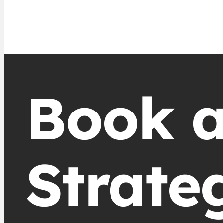
Book 
Strate