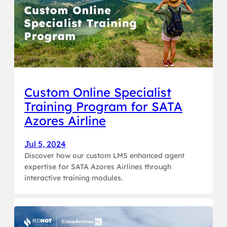
Custom Online Specialist
Training Program for SATA
Azores Airline
Jul 5, 2024
Discover how our custom LMS enhanced agent
expertise for SATA Azores Airlines through
interactive training modules.