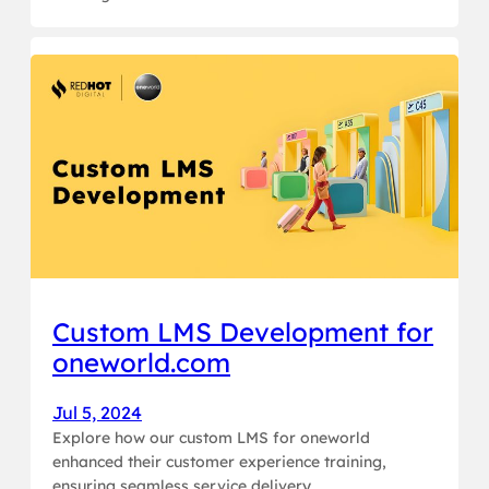
Custom LMS Development for
oneworld.com
Jul 5, 2024
Explore how our custom LMS for oneworld
enhanced their customer experience training,
ensuring seamless service delivery.