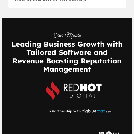
Our Motto
Leading Business Growth with
Tailored Software and
Revenue Boosting Reputation
Management
In Partnership with
LinkedIn
Facebook
Instagram