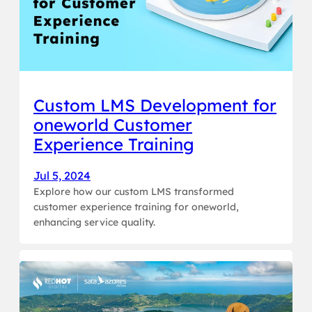
Custom LMS Development for
oneworld Customer
Experience Training
Jul 5, 2024
Explore how our custom LMS transformed
customer experience training for oneworld,
enhancing service quality.