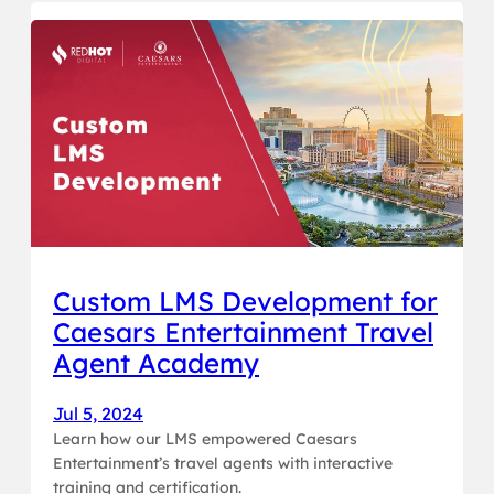
Custom LMS Development for
Caesars Entertainment Travel
Agent Academy
Jul 5, 2024
Learn how our LMS empowered Caesars
Entertainment’s travel agents with interactive
training and certification.