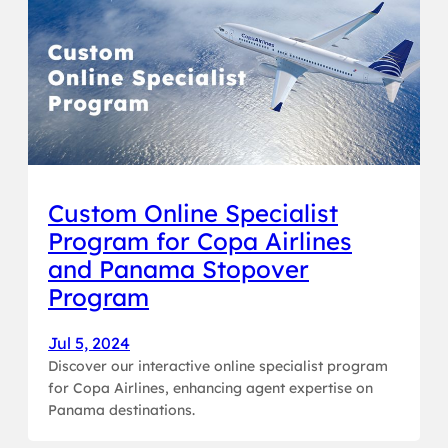
Custom Online Specialist
Program for Copa Airlines
and Panama Stopover
Program
Jul 5, 2024
Discover our interactive online specialist program
for Copa Airlines, enhancing agent expertise on
Panama destinations.