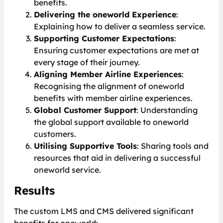
benefits.
Delivering the oneworld Experience
:
Explaining how to deliver a seamless service.
Supporting Customer Expectations
:
Ensuring customer expectations are met at
every stage of their journey.
Aligning Member Airline Experiences
:
Recognising the alignment of oneworld
benefits with member airline experiences.
Global Customer Support
: Understanding
the global support available to oneworld
customers.
Utilising Supportive Tools
: Sharing tools and
resources that aid in delivering a successful
oneworld service.
Results
The custom LMS and CMS delivered significant