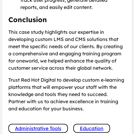
track user progress, generate detailed
reports, and easily edit content.
Conclusion
This case study highlights our expertise in
developing custom LMS and CMS solutions that
meet the specific needs of our clients. By creating
a comprehensive and engaging training program
for oneworld, we helped enhance the quality of
customer service across their global network.
Trust Red Hot Digital to develop custom e-learning
platforms that will empower your staff with the
knowledge and tools they need to succeed.
Partner with us to achieve excellence in training
and education for your business.
Administrative Tools
Education