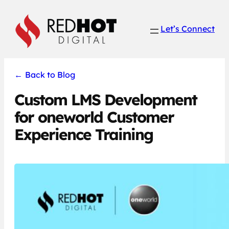
Skip
to
Let’s Connect
content
←
Back to Blog
Custom LMS Development
for oneworld Customer
Experience Training