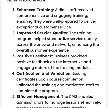
benefits for oneworld:
Enhanced Training
: Airline staff received
comprehensive and engaging training,
ensuring they were well-prepared to deliver
exceptional customer service.
Improved Service Quality
: The training
program helped standardize service quality
across the oneworld network, enhancing the
overall customer experience.
Positive Feedback
: Trainees provided
positive feedback on the interactive and
engaging nature of the training modules.
Certification and Validation
: Issuing
certificates upon course completion
validated the training and motivated staff to
complete the program.
Efficient Management
: The CMS enabled
administrators to manage lessons effectively,