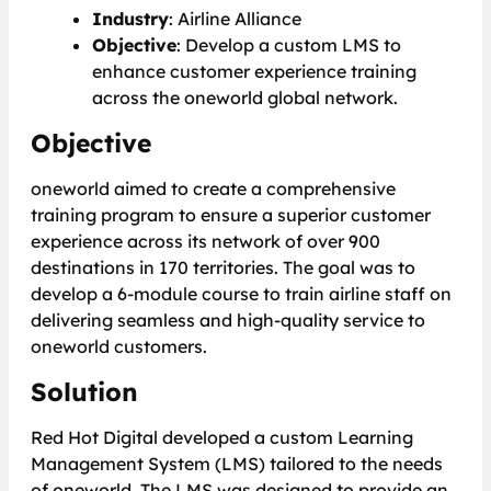
Industry
: Airline Alliance
Objective
: Develop a custom LMS to
enhance customer experience training
across the oneworld global network.
Objective
oneworld aimed to create a comprehensive
training program to ensure a superior customer
experience across its network of over 900
destinations in 170 territories. The goal was to
develop a 6-module course to train airline staff on
delivering seamless and high-quality service to
oneworld customers.
Solution
Red Hot Digital developed a custom Learning
Management System (LMS) tailored to the needs
of oneworld. The LMS was designed to provide an