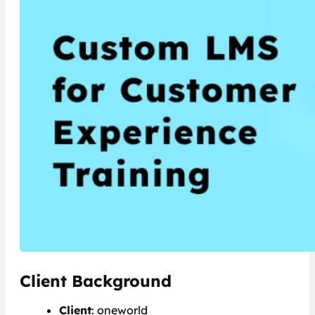
Client Background
Client
: oneworld