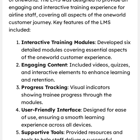
engaging and interactive training experience for
airline staff, covering all aspects of the oneworld
customer journey. Key features of the LMS
included:
Interactive Training Modules
: Developed six
detailed modules covering essential aspects
of the oneworld customer experience.
Engaging Content
: Included videos, quizzes,
and interactive elements to enhance learning
and retention.
Progress Tracking
: Visual indicators
showing trainee progress through the
modules.
User-Friendly Interface
: Designed for ease
of use, ensuring a smooth learning
experience across all devices.
Supportive Tools
: Provided resources and
tools to help staff deliver a successful