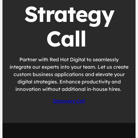
Strategy
Call
Partner with Red Hot Digital to seamlessly
integrate our experts into your team. Let us create
custom business applications and elevate your
digital strategies. Enhance productivity and
innovation without additional in-house hires.
Discovery Call