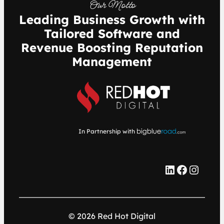
Our Motto
Leading Business Growth with
Tailored Software and
Revenue Boosting Reputation
Management
In Partnership with
LinkedIn
Facebook
Instagram
© 2026 Red Hot Digital