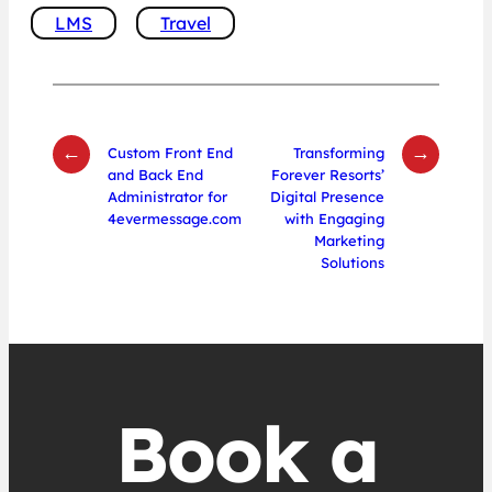
LMS
Travel
←
→
Custom Front End
Transforming
and Back End
Forever Resorts’
Administrator for
Digital Presence
4evermessage.com
with Engaging
Marketing
Solutions
Book a