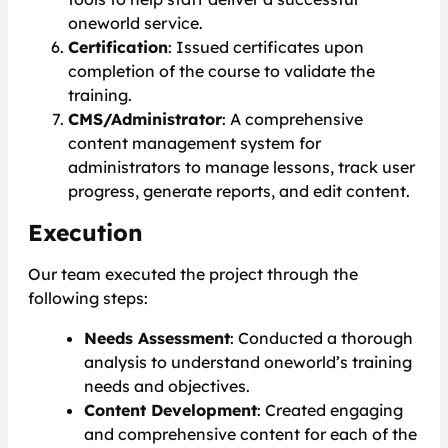
oneworld service.
Certification
: Issued certificates upon
completion of the course to validate the
training.
CMS/Administrator
: A comprehensive
content management system for
administrators to manage lessons, track user
progress, generate reports, and edit content.
Execution
Our team executed the project through the
following steps:
Needs Assessment
: Conducted a thorough
analysis to understand oneworld’s training
needs and objectives.
Content Development
: Created engaging
and comprehensive content for each of the