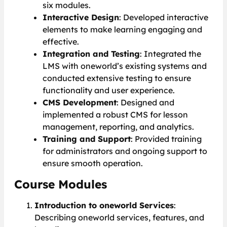
six modules.
Interactive Design
: Developed interactive
elements to make learning engaging and
effective.
Integration and Testing
: Integrated the
LMS with oneworld’s existing systems and
conducted extensive testing to ensure
functionality and user experience.
CMS Development
: Designed and
implemented a robust CMS for lesson
management, reporting, and analytics.
Training and Support
: Provided training
for administrators and ongoing support to
ensure smooth operation.
Course Modules
Introduction to oneworld Services
:
Describing oneworld services, features, and