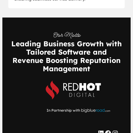
Our Motto
Leading Business Growth with
Tailored Software and
Revenue Boosting Reputation
Management
In Partnership with
LinkedIn
Facebook
Instagram