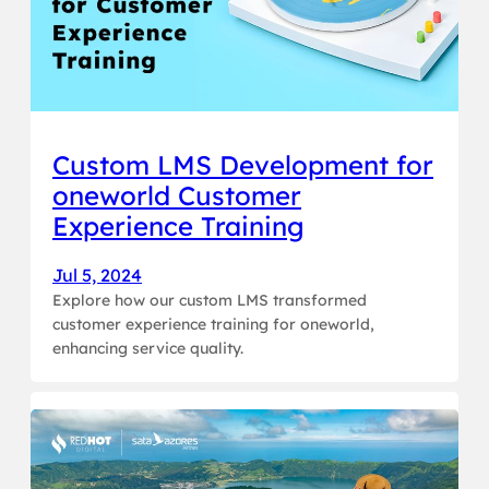
Custom LMS Development for
oneworld Customer
Experience Training
Jul 5, 2024
Explore how our custom LMS transformed
customer experience training for oneworld,
enhancing service quality.